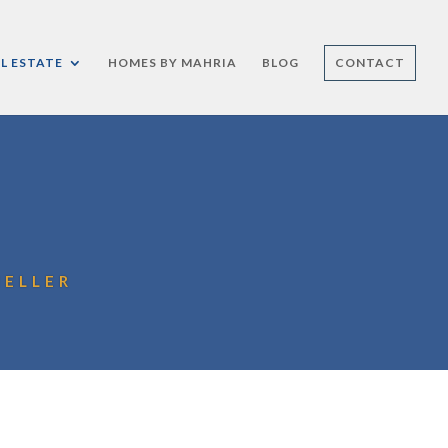
L ESTATE
HOMES BY MAHRIA
BLOG
CONTACT
HELLER