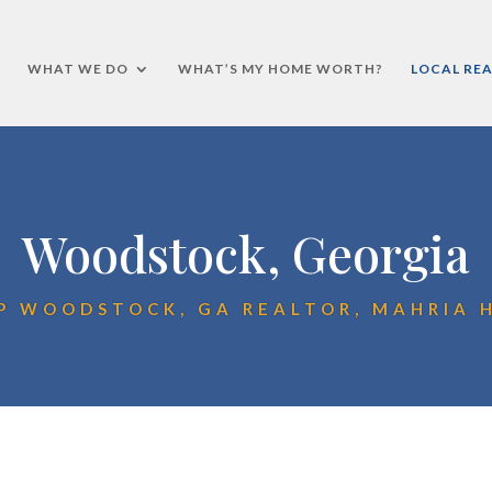
WHAT WE DO
WHAT’S MY HOME WORTH?
LOCAL REA
Woodstock, Georgia
P WOODSTOCK, GA REALTOR, MAHRIA 