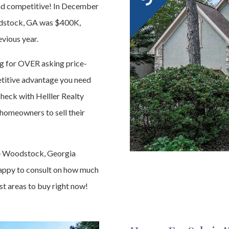
and competitive! In December
oodstock, GA was $400K,
vious year.
ing for OVER asking price-
petitive advantage you need
heck with Helller Realty
homeowners to sell their
he Woodstock, Georgia
happy to consult on how much
st areas to buy right now!