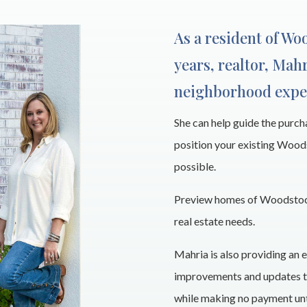
As a resident of Wo
years, realtor, Mahr
neighborhood expe
She can help guide the purc
position your existing Wood
possible.
Preview homes of Woodstock
real estate needs.
Mahria is also providing an e
improvements and updates to
while making no payment unti