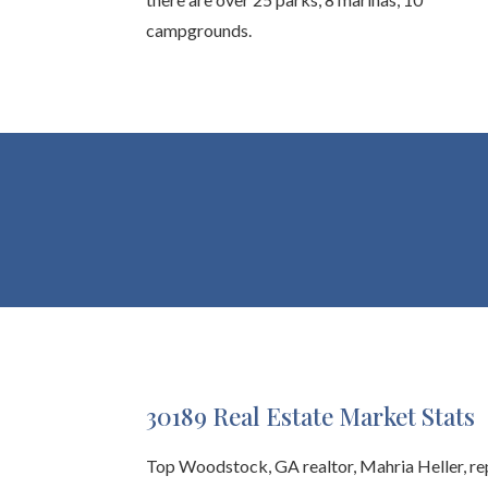
campgrounds.
30189 Real Estate Market Stats
Top Woodstock, GA realtor, Mahria Heller, r