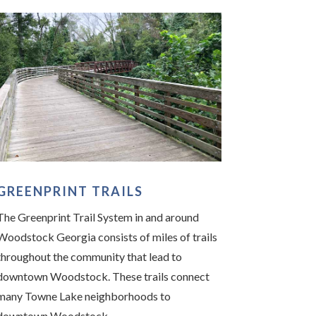
GREENPRINT TRAILS
The Greenprint Trail System in and around
Woodstock Georgia consists of miles of trails
throughout the community that lead to
downtown Woodstock. These trails connect
many Towne Lake neighborhoods to
downtown Woodstock.