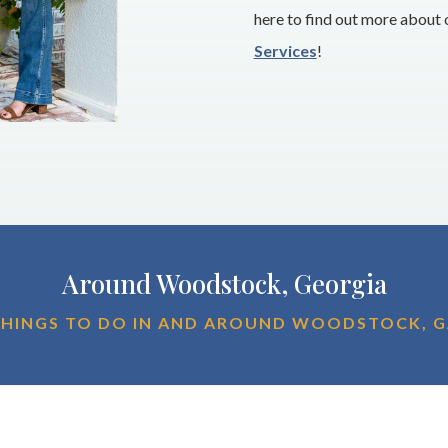
here to find out more about
Services
!
Around Woodstock, Georgia
HINGS TO DO IN AND AROUND WOODSTOCK, 