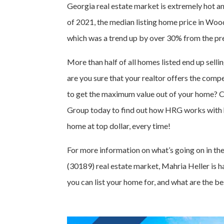
Georgia real estate market is extremely hot 
of 2021, the median listing home price in W
which was a trend up by over 30% from the pre
More than half of all homes listed end up sell
are you sure that your realtor offers the com
to get the maximum value out of your home? C
Group today to find out how HRG works with 
home at top dollar, every time!
For more information on what’s going on in t
(30189) real estate market, Mahria Heller is 
you can list your home for, and what are the be