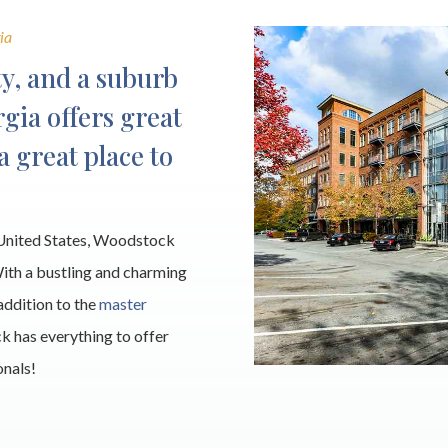
ia
y, and a suburb
gia offers great
 a great place to
e United States, Woodstock
With a bustling and charming
addition to the
master
k has everything to offer
onals!