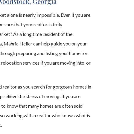
Woodstock, Georgia
t alone is nearly impossible. Even if you are
u sure that your realtor is truly
ket? As a long time resident of the
 Mahria Heller can help guide you on your
through preparing and listing your home for
 relocation services if you are moving into, or
 realtor as you search for gorgeous homes in
 relieve the stress of moving. If you are
t to know that many homes are often sold
 so working with a realtor who knows what is
.