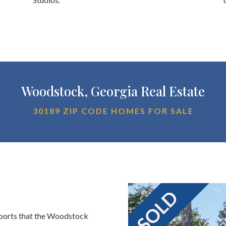
Woodstock, Georgia Real Estate
30189 ZIP CODE HOMES FOR SALE
eports that the Woodstock