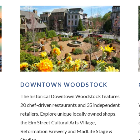
DOWNTOWN WOODSTOCK
The historical Downtown Woodstock features
20 chef-driven restaurants and 35 independent
retailers. Explore unique locally owned shops,
the Elm Street Cultural Arts Village,
Reformation Brewery and MadLife Stage &
Studios.