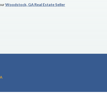
 our
Woodstock, GA Real Estate Seller
GA