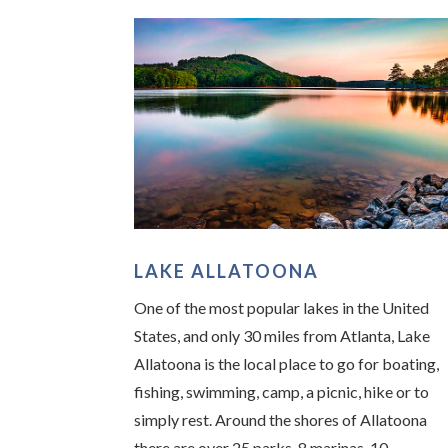
LAKE ALLATOONA
One of the most popular lakes in the United
States, and only 30 miles from Atlanta, Lake
Allatoona is the local place to go for boating,
fishing, swimming, camp, a picnic, hike or to
simply rest. Around the shores of Allatoona
there are over 25 parks, 8 marinas, 10