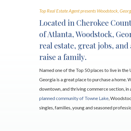
Top Real Estate Agent presents Woodstock, Georg
Located in Cherokee Count
of Atlanta, Woodstock, Geor
real estate, great jobs, and
raise a family.
Named one of the Top 50 places to live in th
Georgia is a great place to purchase a home. 
downtown, and thriving commerce section, in 
planned community of Towne Lake
, Woodstoc
singles, families, young and seasoned professi