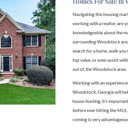
Homes For Sale in 
Navigating this housing marke
working with a realtor, are yo
knowledgeable about the mar
surrounding Woodstock area,
search for a home, walk you 
top value, or even assist with
out of, the Woodstock area.
Working with an experienced
Woodstock, Georgia will help
house-hunting, it’s importan
before ever hitting the MLS,
coming is very advantageous