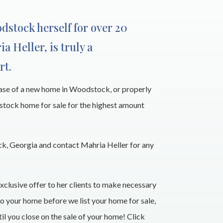
odstock herself for over 20
ia Heller, is truly a
rt.
hase of a new home in Woodstock, or properly
stock home for sale for the highest amount
, Georgia and contact Mahria Heller for any
xclusive offer to her clients to make necessary
 your home before we list your home for sale,
l you close on the sale of your home! Click