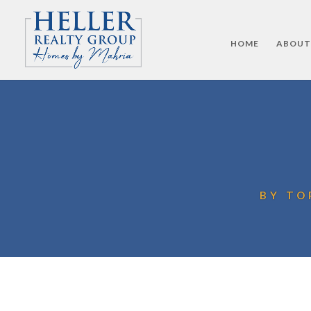
HOME
ABOUT
BY TO