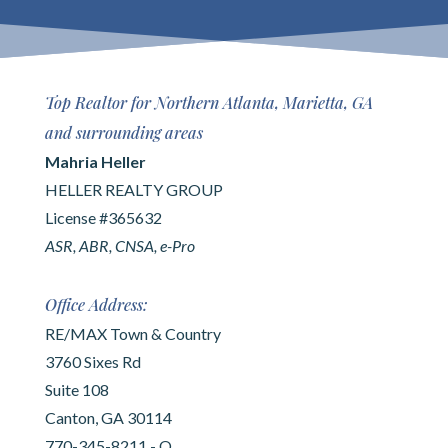
Top Realtor for Northern Atlanta, Marietta, GA
and surrounding areas
Mahria Heller
HELLER REALTY GROUP
License #365632
ASR, ABR, CNSA, e-Pro
Office Address:
RE/MAX Town & Country
3760 Sixes Rd
Suite 108
Canton, GA 30114
770-345-8211 - O