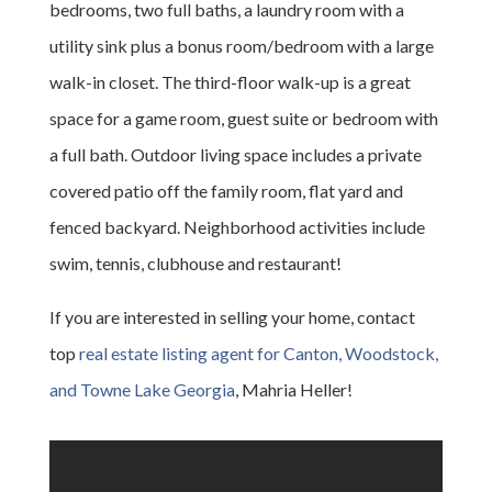
bedrooms, two full baths, a laundry room with a
utility sink plus a bonus room/bedroom with a large
walk-in closet. The third-floor walk-up is a great
space for a game room, guest suite or bedroom with
a full bath. Outdoor living space includes a private
covered patio off the family room, flat yard and
fenced backyard. Neighborhood activities include
swim, tennis, clubhouse and restaurant!
If you are interested in selling your home, contact
top
real estate listing agent for Canton, Woodstock,
and Towne Lake Georgia
, Mahria Heller!