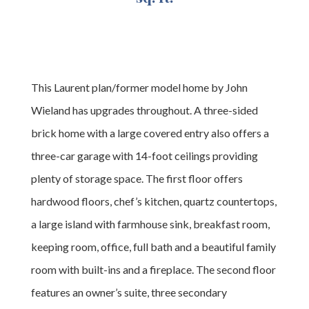
This Laurent plan/former model home by John
Wieland has upgrades throughout. A three-sided
brick home with a large covered entry also offers a
three-car garage with 14-foot ceilings providing
plenty of storage space. The first floor offers
hardwood floors, chef’s kitchen, quartz countertops,
a large island with farmhouse sink, breakfast room,
keeping room, office, full bath and a beautiful family
room with built-ins and a fireplace. The second floor
features an owner’s suite, three secondary