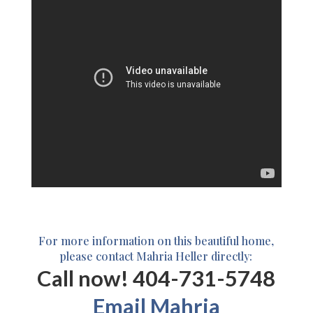
For more information on this beautiful home,
please contact Mahria Heller directly:
Call now! 404-731-5748
Email Mahria