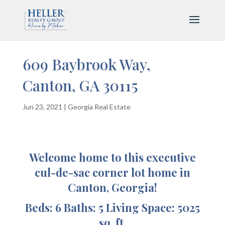
609 Baybrook Way,
Canton, GA 30115
Jun 23, 2021
|
Georgia Real Estate
Welcome home to this executive
cul-de-sac corner lot home in
Canton, Georgia!
Beds: 6 Baths: 5 Living Space: 5025
sq. ft.