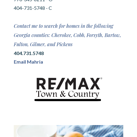
404-731-5748 - C
Contact me to search for homes in the following
Georgia counties: Cherokee, Cobb, Forsyth, Bartow,
Fulton, Gilmer, and Pickens
404.731.5748
Email Mahria