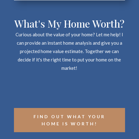
What's My Home Worth?
Curious about the value of your home? Let me help! I
can provide an instant home analysis and give you a
projected home value estimate. Together we can
decide if it's the right time to put your home on the
market!
FIND OUT WHAT YOUR
HOME IS WORTH!