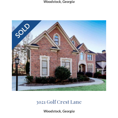
Woodstock, Georgia
3021 Golf Crest Lane
Woodstock, Georgia