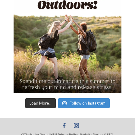
Load More...
Follow on Instagram
© The Heller Group |
HRG Privacy Policy
|
Website Design & SEO