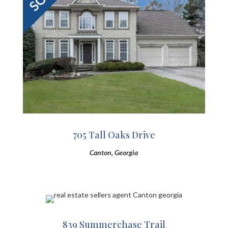
705 Tall Oaks Drive
Canton, Georgia
839 Summerchase Trail