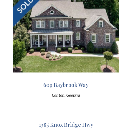
609 Baybrook Way
Canton, Georgia
1385 Knox Bridge Hwy