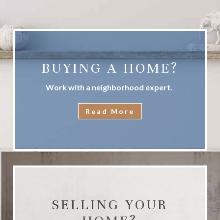
BUYING A HOME?
Work with a neighborhood expert.
Read More
SELLING YOUR