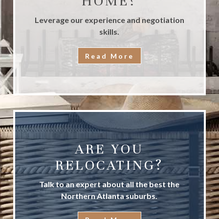
HOME?
Leverage our experience and negotiation
skills.
Read More
ARE YOU
RELOCATING?
Talk to an expert about all the best the
Northern Atlanta suburbs.