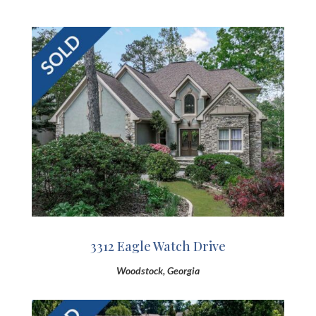
3312 Eagle Watch Drive
Woodstock, Georgia