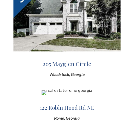
205 Mayglen Circle
Woodstock, Georgia
122 Robin Hood Rd NE
Rome, Georgia