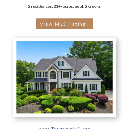
2 residences, 21+-acres, pool, 2 creeks
view MLS listing!