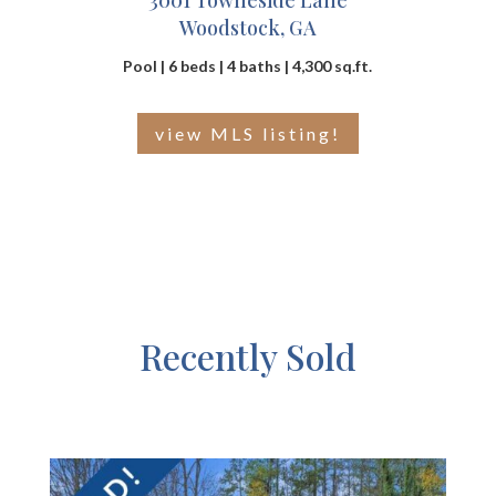
3001 Towneside Lane
Woodstock, GA
Pool | 6 beds | 4 baths | 4,300 sq.ft.
view MLS listing!
Recently Sold