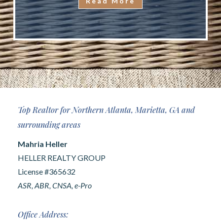
Read More
Top Realtor for Northern Atlanta, Marietta, GA and
surrounding areas
Mahria Heller
HELLER REALTY GROUP
License #365632
ASR, ABR, CNSA, e-Pro
Office Address: