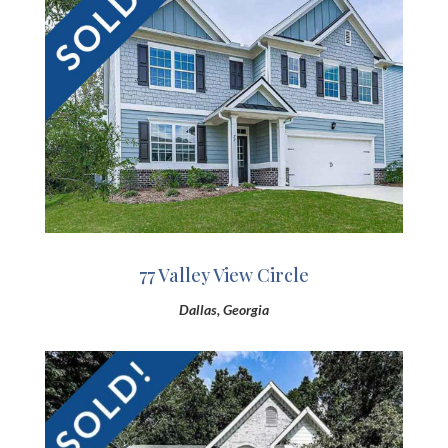
77 Valley View Circle
Dallas, Georgia