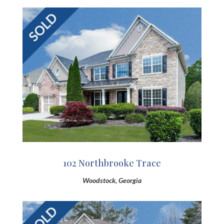
102 Northbrooke Trace
Woodstock, Georgia