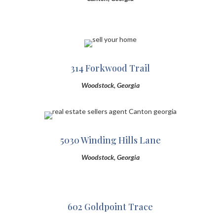
314 Forkwood Trail
Woodstock, Georgia
5030 Winding Hills Lane
Woodstock, Georgia
602 Goldpoint Trace