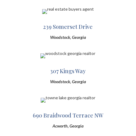
239 Somerset Drive
Woodstock, Georgia
307 Kings Way
Woodstock, Georgia
690 Braidwood Terrace NW
Acworth, Georgia