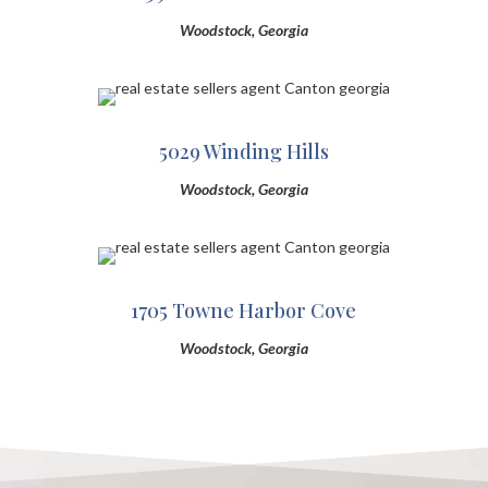
Woodstock, Georgia
5029 Winding Hills
Woodstock, Georgia
1705 Towne Harbor Cove
Woodstock, Georgia