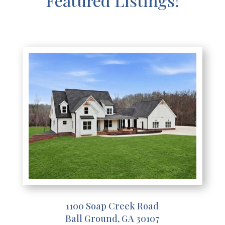
Featured Listings!
1100 Soap Creek Road
Ball Ground, GA 30107