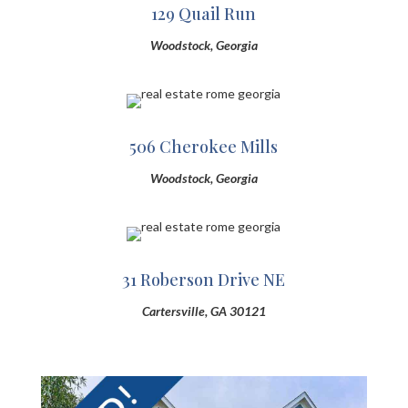
129 Quail Run
Woodstock, Georgia
506 Cherokee Mills
Woodstock, Georgia
31 Roberson Drive NE
Cartersville, GA 30121