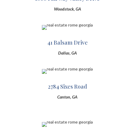
Woodstock, GA
41 Balsam Drive
Dallas, GA
2784 Sixes Road
Canton, GA