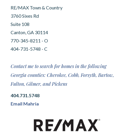
RE/MAX Town & Country
3760 Sixes Rd
Suite 108
Canton, GA 30114
770-345-8211 - O
404-731-5748 - C
Contact me to search for homes in the following
Georgia counties: Cherokee, Cobb, Forsyth, Bartow,
Fulton, Gilmer, and Pickens
404.731.5748
Email Mahria