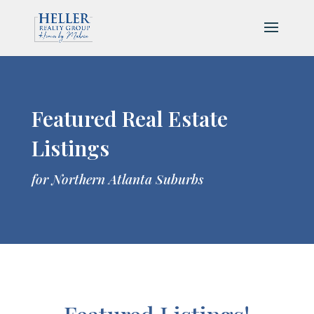
Featured Real Estate
Listings
for Northern Atlanta Suburbs