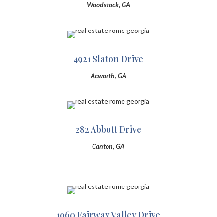
Woodstock, GA
4921 Slaton Drive
Acworth, GA
282 Abbott Drive
Canton, GA
1060 Fairway Valley Drive