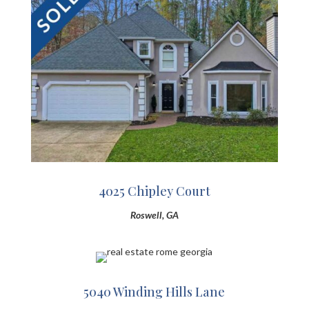
4025 Chipley Court
Roswell, GA
5040 Winding Hills Lane