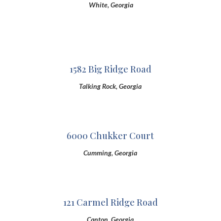
White, Georgia
1582 Big Ridge Road
Talking Rock, Georgia
6000 Chukker Court
Cumming, Georgia
121 Carmel Ridge Road
Canton, Georgia